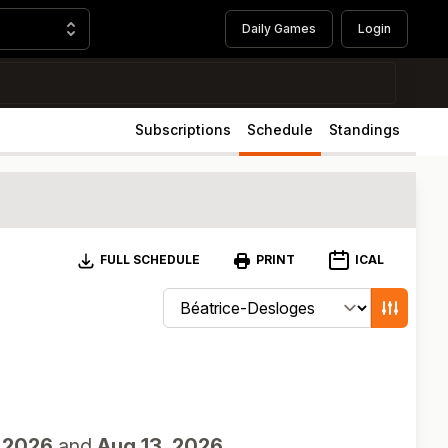
Daily Games
Login
Subscriptions
Schedule
Standings
Download
ICAL
FULL SCHEDULE
PRINT
Change schedule filters
Show game
 2026
and
Aug 13, 2026