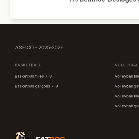
ASEICO - 2025-2026
BASKETBALL
VOLLEYBAL
Basketball filles 7-8
Volleyball fil
Basketball garçons 7-8
Volleyball g
Volleyball fil
Volleyball g