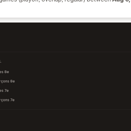
L
les 8e
arçons 8e
les 7e
arçons 7e