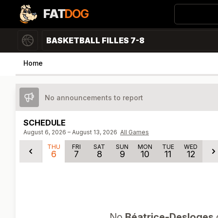
FAT
DOG
BASKETBALL FILLES 7-8
Home
No announcements to report
SCHEDULE
August 6, 2026 – August 13, 2026
All Games
THU
FRI
SAT
SUN
MON
TUE
WED
6
7
8
9
10
11
12
No
Béatrice-Desloges