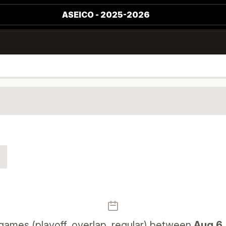
ASEICO - 2025-2026
games (playoff, overlap, regular) between
Aug 6,