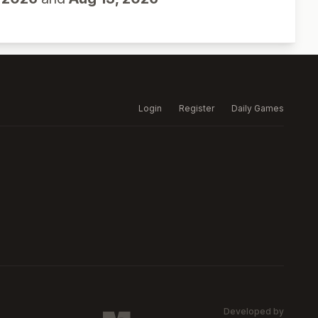
Login
Register
Daily Games
Developed by
MARSW